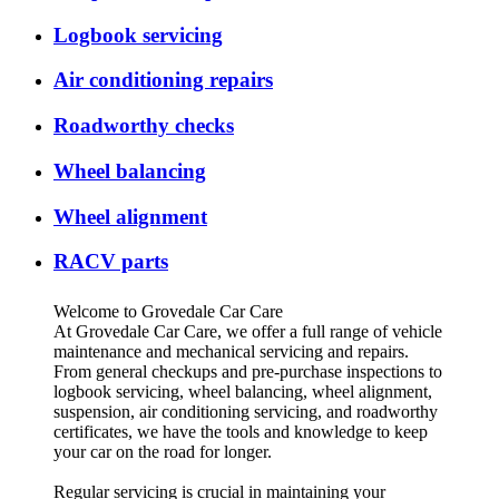
Logbook servicing
Air conditioning repairs
Roadworthy checks
Wheel balancing
Wheel alignment
RACV parts
Welcome to Grovedale Car Care
At Grovedale Car Care, we offer a full range of vehicle
maintenance and mechanical servicing and repairs.
From general checkups and pre-purchase inspections to
logbook servicing, wheel balancing, wheel alignment,
suspension, air conditioning servicing, and roadworthy
certificates, we have the tools and knowledge to keep
your car on the road for longer.
Regular servicing is crucial in maintaining your