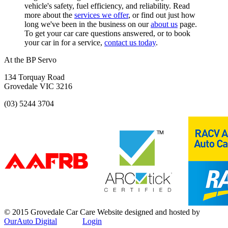
vehicle's safety, fuel efficiency, and reliability. Read
more about the
services we offer
, or find out just how
long we've been in the business on our
about us
page.
To get your car care questions answered, or to book
your car in for a service,
contact us today
.
At the BP Servo
134 Torquay Road
Grovedale VIC 3216
(03) 5244 3704
© 2015 Grovedale Car Care
Website designed and hosted by
OurAuto Digital
Login