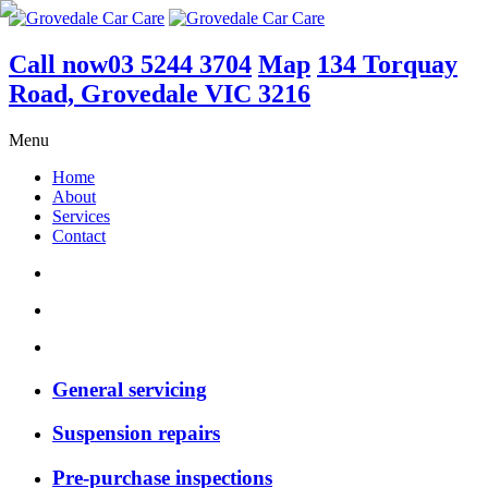
Call now
03 5244 3704
Map
134 Torquay
Road, Grovedale VIC 3216
Menu
Home
About
Services
Contact
General servicing
Suspension repairs
Pre-purchase inspections